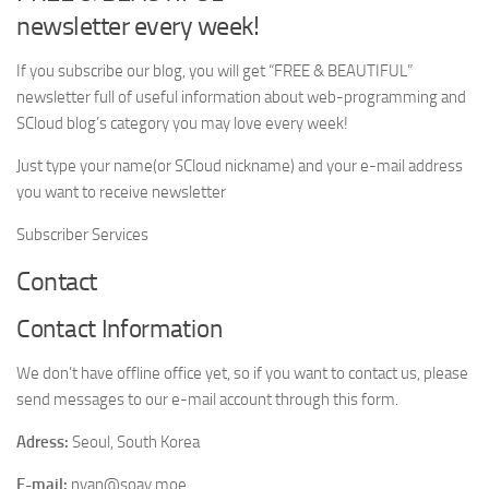
newsletter every week!
If you subscribe our blog, you will get “FREE & BEAUTIFUL”
newsletter full of useful information about web-programming and
SCloud blog’s category you may love every week!
Just type your name(or SCloud nickname) and your e-mail address
you want to receive newsletter
Subscriber Services
Contact
Contact Information
We don’t have offline office yet, so if you want to contact us, please
send messages to our e-mail account through this form.
Adress:
Seoul, South Korea
E-mail:
nyan@soay.moe