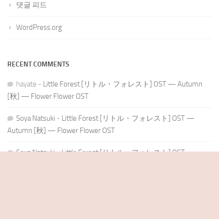
댓글 피드
WordPress.org
RECENT COMMENTS
hayate
-
Little Forest [リトル・フォレスト] OST — Autumn
[秋] — Flower Flower OST
Soya Natsuki
-
Little Forest [リトル・フォレスト] OST —
Autumn [秋] — Flower Flower OST
Soya Natsuki
-
Little Forest [リトル・フォレスト] OST —
Winter [冬] — Flower Flower OST
Soya Natsuki
-
Little Forest [リトル・フォレスト] OST —
Summer [夏] — Flower Flower OST