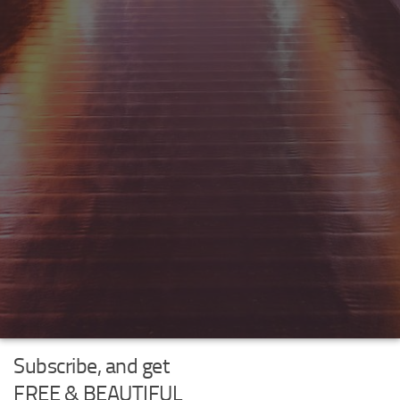
Subscribe, and get
FREE & BEAUTIFUL