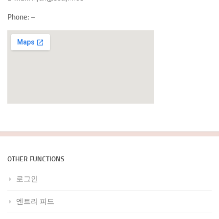
Phone:
–
OTHER FUNCTIONS
로그인
엔트리 피드