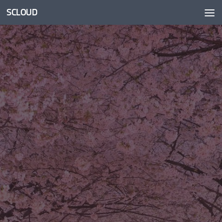
SCLOUD
Skip to content