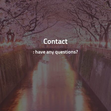
Contact
: have any questions?